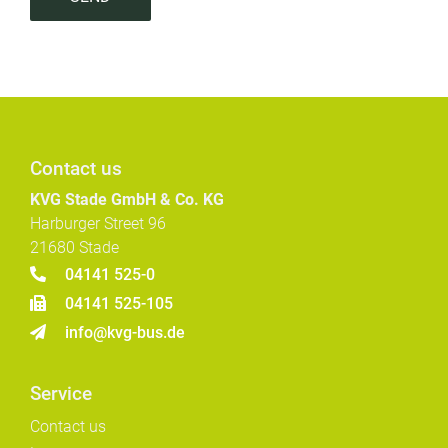
Contact us
KVG Stade GmbH & Co. KG
Harburger Street 96
21680 Stade
04141 525-0
04141 525-105
info@kvg-bus.de
Service
Contact us