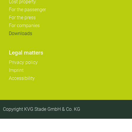
Lost property
For the passenger
For the press
For companies
Downloads
Legal matters
Privacy policy
Imprint
Accessibility
Copyright KVG Stade GmbH & Co. KG