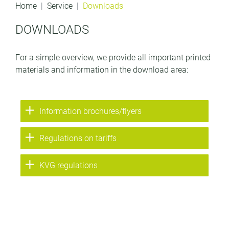
Home
Service
Downloads
DOWNLOADS
For a simple overview, we provide all important printed
materials and information in the download area:
Information brochures/flyers
Regulations on tariffs
KVG regulations