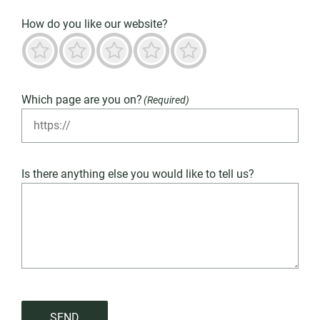
How do you like our website?
Terrible
Not good
Neutral
Predominantly good
Outstanding
Which page are you on?
(Required)
Is there anything else you would like to tell us?
SEND