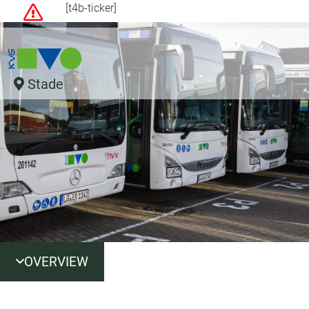
[t4b-ticker]
Stade
OVERVIEW