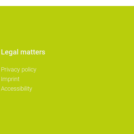
Legal matters
Privacy policy
Imprint
Accessibility