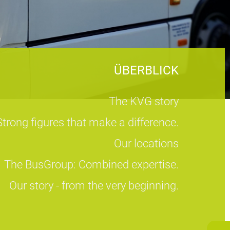
ÜBERBLICK
The KVG story
Strong figures that make a difference.
Our locations
The BusGroup: Combined expertise.
Our story - from the very beginning.