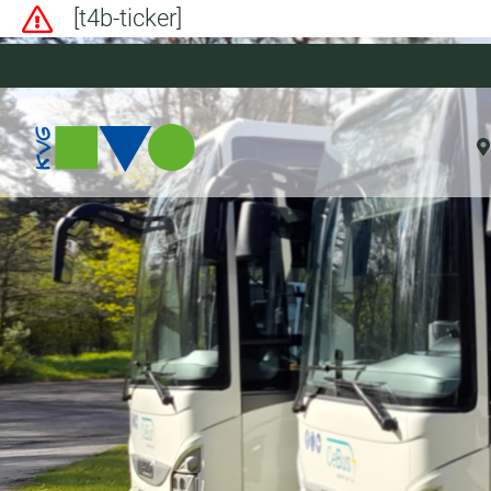
[t4b-ticker]