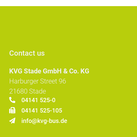
Contact us
KVG Stade GmbH & Co. KG
Harburger Street 96
21680 Stade
04141 525-0
04141 525-105
info@kvg-bus.de