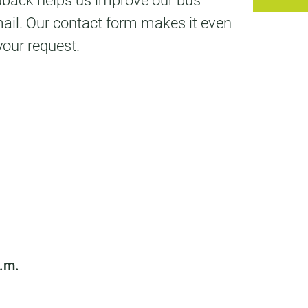
edback helps us improve our bus
mail. Our contact form makes it even
your request.
p.m.