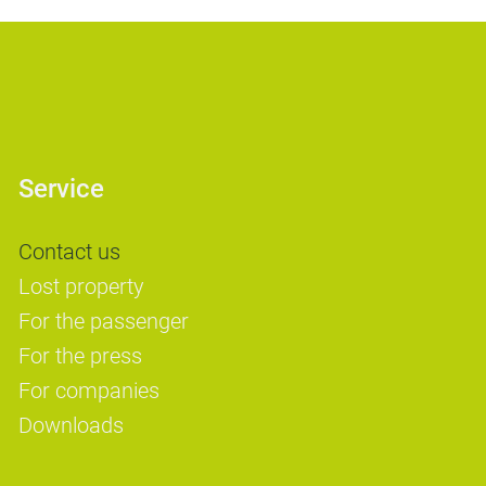
Service
Contact us
Lost property
For the passenger
For the press
For companies
Downloads