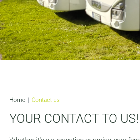
Home
Contact us
YOUR CONTACT TO US!