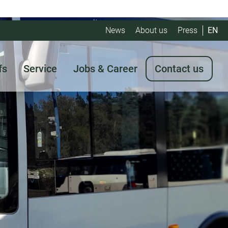
News
About us
Press
EN
fs
Service
Jobs & Career
Contact us