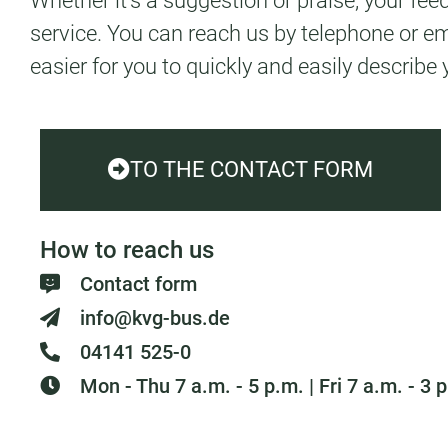
Whether it's a suggestion or praise, your fe
service. You can reach us by telephone or e
easier for you to quickly and easily describe 
TO THE CONTACT FORM
How to reach us
Contact form
info@kvg-bus.de
04141 525-0
Mon - Thu 7 a.m. - 5 p.m. | Fri 7 a.m. - 3 