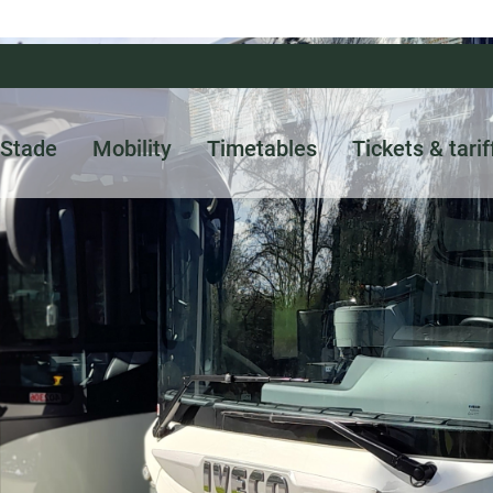
Stade
Mobility
Timetables
Tickets & tarif