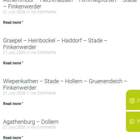
– Finkenwerder
21 July 2026
No Comments
Read more "
Graepel – Heinbockel – Haddorf – Stade –
Finkenwerder
21 July 2026
No Comments
Read more "
Wiepenkathen – Stade – Hollern – Gruenendeich –
Finkenwerder
21 July 2026
No Comments
I
Read more "
W
Agathenburg – Dollern
21 July 2026
No Comments
Read more "