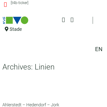
[t4b-ticker]
o
n
t
e
n
Stade
t
EN
Archives: Linien
Ahlerstedt – Hedendorf – Jork