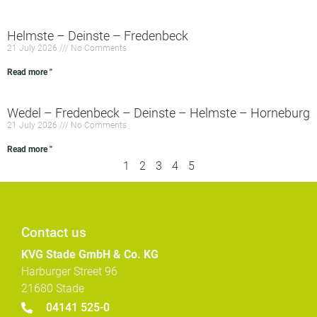
Helmste – Deinste – Fredenbeck
21 July 2026
No Comments
Read more "
Wedel – Fredenbeck – Deinste – Helmste – Horneburg
21 July 2026
No Comments
Read more "
1
2
3
4
5
Contact us
KVG Stade GmbH & Co. KG
Harburger Street 96
21680 Stade
04141 525-0