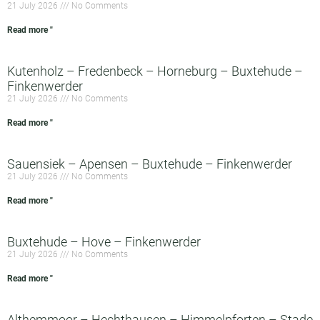
21 July 2026
No Comments
Read more "
Kutenholz – Fredenbeck – Horneburg – Buxtehude –
Finkenwerder
21 July 2026
No Comments
Read more "
Sauensiek – Apensen – Buxtehude – Finkenwerder
21 July 2026
No Comments
Read more "
Buxtehude – Hove – Finkenwerder
21 July 2026
No Comments
Read more "
Althemmoor – Hechthausen – Himmelpforten – Stade