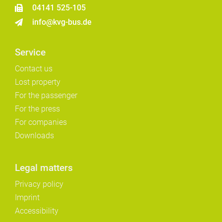
04141 525-105
info@kvg-bus.de
Service
Contact us
Lost property
For the passenger
For the press
For companies
Downloads
Legal matters
Privacy policy
Imprint
Accessibility