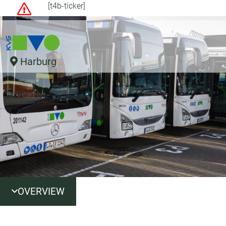
[t4b-ticker]
Harburg
OVERVIEW