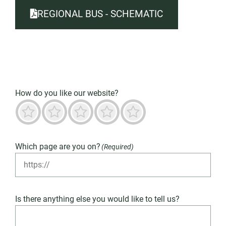
REGIONAL BUS - SCHEMATIC
How do you like our website?
Terrible
Not good
Neutral
Predominantly good
Outstanding
Which page are you on?
(Required)
Is there anything else you would like to tell us?