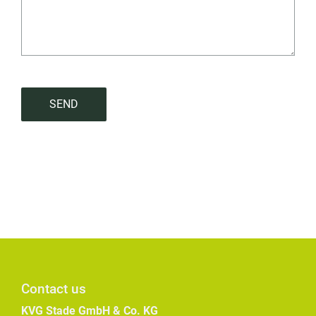
SEND
Contact us
KVG Stade GmbH & Co. KG