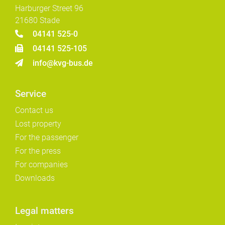
Harburger Street 96
21680 Stade
04141 525-0
04141 525-105
info@kvg-bus.de
Service
Contact us
Lost property
For the passenger
For the press
For companies
Downloads
Legal matters