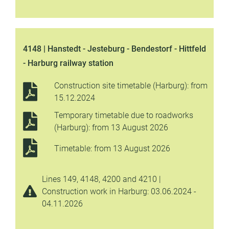
4148 | Hanstedt - Jesteburg - Bendestorf - Hittfeld
- Harburg railway station
Construction site timetable (Harburg): from
15.12.2024
Temporary timetable due to roadworks
(Harburg): from 13 August 2026
Timetable: from 13 August 2026
Lines 149, 4148, 4200 and 4210 |
Construction work in Harburg: 03.06.2024 -
04.11.2026