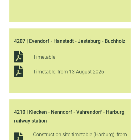
4207 | Evendorf - Hanstedt - Jesteburg - Buchholz
Timetable
Timetable: from 13 August 2026
4210 | Klecken - Nenndorf - Vahrendorf - Harburg
railway station
Construction site timetable (Harburg): from