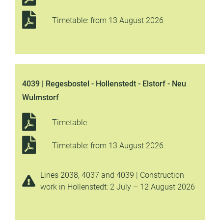
Timetable: from 13 August 2026
4039 | Regesbostel - Hollenstedt - Elstorf - Neu
Wulmstorf
Timetable
Timetable: from 13 August 2026
Lines 2038, 4037 and 4039 | Construction
work in Hollenstedt: 2 July – 12 August 2026