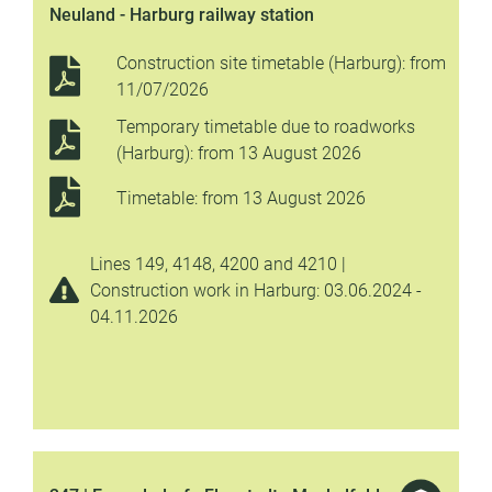
Neuland - Harburg railway station
Construction site timetable (Harburg): from
11/07/2026
Temporary timetable due to roadworks
(Harburg): from 13 August 2026
Timetable: from 13 August 2026
Lines 149, 4148, 4200 and 4210 |
Construction work in Harburg: 03.06.2024 -
04.11.2026