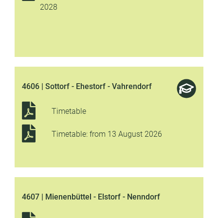
2028
4606 | Sottorf - Ehestorf - Vahrendorf
Timetable
Timetable: from 13 August 2026
4607 | Mienenbüttel - Elstorf - Nenndorf