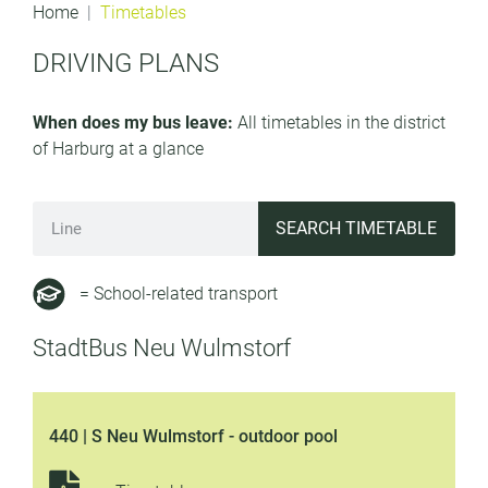
Home
Timetables
DRIVING PLANS
When does my bus leave:
All timetables in the district
of Harburg at a glance
SEARCH TIMETABLE
= School-related transport
StadtBus Neu Wulmstorf
440 | S Neu Wulmstorf - outdoor pool