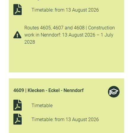
Timetable: from 13 August 2026
Routes 4605, 4607 and 4608 | Construction
work in Nenndorf: 13 August 2026 – 1 July
2028
4609 | Klecken - Eckel - Nenndorf
Timetable
Timetable: from 13 August 2026