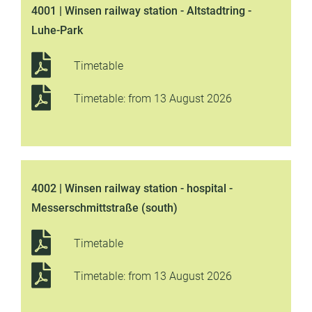
4001 | Winsen railway station - Altstadtring -
Luhe-Park
Timetable
Timetable: from 13 August 2026
4002 | Winsen railway station - hospital -
Messerschmittstraße (south)
Timetable
Timetable: from 13 August 2026