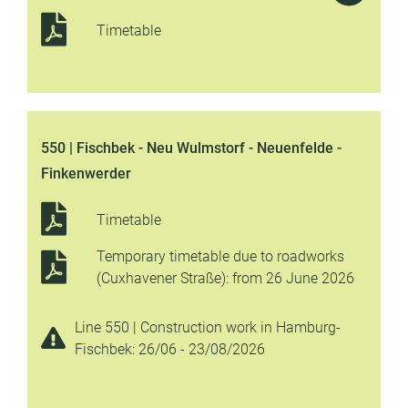
Timetable
550 | Fischbek - Neu Wulmstorf - Neuenfelde -
Finkenwerder
Timetable
Temporary timetable due to roadworks
(Cuxhavener Straße): from 26 June 2026
Line 550 | Construction work in Hamburg-
Fischbek: 26/06 - 23/08/2026