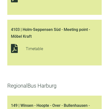
4103 | Holm-Seppensen Süd - Meeting point -
Möbel Kraft
Timetable
RegionalBus Harburg
149 | Winsen - Hoopte - Over - Bullenhausen -