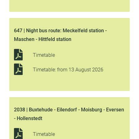
647 | Night bus route: Meckelfeld station -
Maschen - Hittfeld station
Timetable
Timetable: from 13 August 2026
2038 | Buxtehude - Eilendorf - Moisburg - Eversen
- Hollenstedt
Timetable