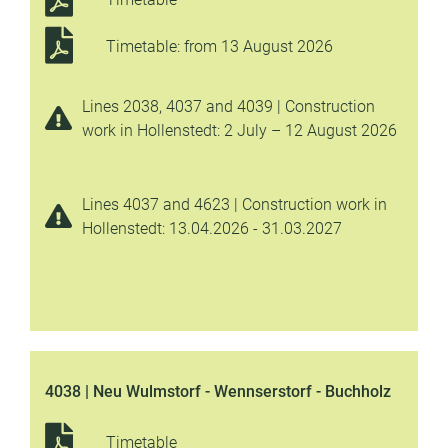
Timetable: from 13 August 2026
Lines 2038, 4037 and 4039 | Construction
work in Hollenstedt: 2 July – 12 August 2026
Lines 4037 and 4623 | Construction work in
Hollenstedt: 13.04.2026 - 31.03.2027
4038 | Neu Wulmstorf - Wennserstorf - Buchholz
Timetable