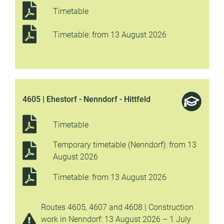
Timetable
Timetable: from 13 August 2026
4605 | Ehestorf - Nenndorf - Hittfeld
Timetable
Temporary timetable (Nenndorf): from 13
August 2026
Timetable: from 13 August 2026
Routes 4605, 4607 and 4608 | Construction
work in Nenndorf: 13 August 2026 – 1 July