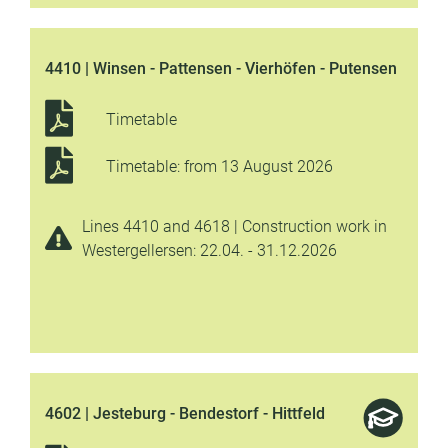
4410 | Winsen - Pattensen - Vierhöfen - Putensen
Timetable
Timetable: from 13 August 2026
Lines 4410 and 4618 | Construction work in
Westergellersen: 22.04. - 31.12.2026
4602 | Jesteburg - Bendestorf - Hittfeld