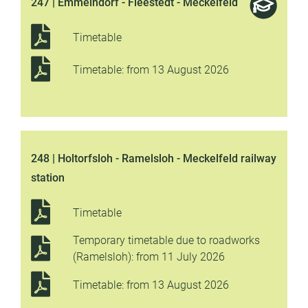
247 | Emmelndorf - Fleestedt - Meckelfeld
Timetable
Timetable: from 13 August 2026
248 | Holtorfsloh - Ramelsloh - Meckelfeld railway
station
Timetable
Temporary timetable due to roadworks
(Ramelsloh): from 11 July 2026
Timetable: from 13 August 2026