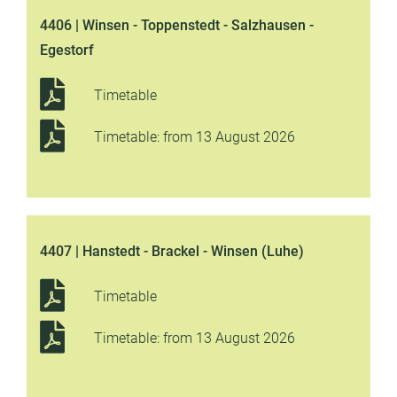
4406 | Winsen - Toppenstedt - Salzhausen -
Egestorf
Timetable
Timetable: from 13 August 2026
4407 | Hanstedt - Brackel - Winsen (Luhe)
Timetable
Timetable: from 13 August 2026