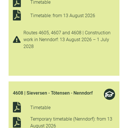
Timetable
Timetable: from 13 August 2026
Routes 4605, 4607 and 4608 | Construction
work in Nenndorf: 13 August 2026 – 1 July
2028
4608 | Sieversen - Tötensen - Nenndorf
Timetable
Temporary timetable (Nenndorf): from 13
August 2026