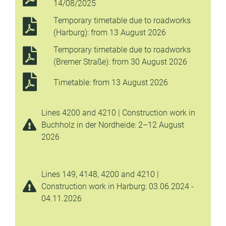
14/08/2025
Temporary timetable due to roadworks
(Harburg): from 13 August 2026
Temporary timetable due to roadworks
(Bremer Straße): from 30 August 2026
Timetable: from 13 August 2026
Lines 4200 and 4210 | Construction work in
Buchholz in der Nordheide: 2–12 August
2026
Lines 149, 4148, 4200 and 4210 |
Construction work in Harburg: 03.06.2024 -
04.11.2026