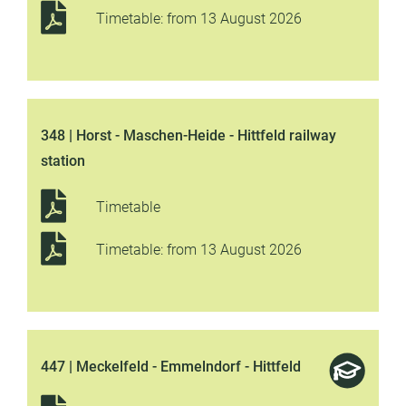
Timetable: from 13 August 2026
348 | Horst - Maschen-Heide - Hittfeld railway
station
Timetable
Timetable: from 13 August 2026
447 | Meckelfeld - Emmelndorf - Hittfeld