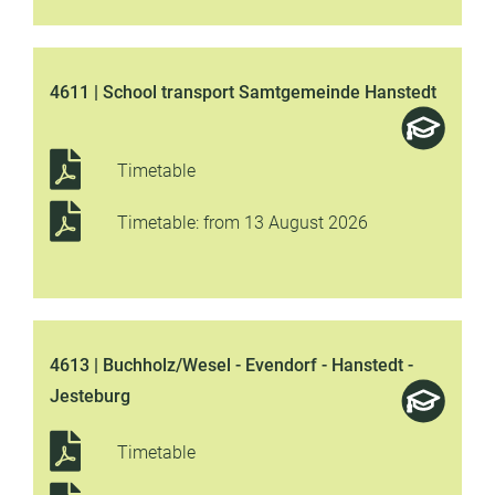
4611 | School transport Samtgemeinde Hanstedt
Timetable
Timetable: from 13 August 2026
4613 | Buchholz/Wesel - Evendorf - Hanstedt -
Jesteburg
Timetable