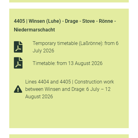
4405 | Winsen (Luhe) - Drage - Stove - Rönne -
Niedermarschacht
Temporary timetable (Laßrönne): from 6
July 2026
Timetable: from 13 August 2026
Lines 4404 and 4405 | Construction work
between Winsen and Drage: 6 July – 12
August 2026