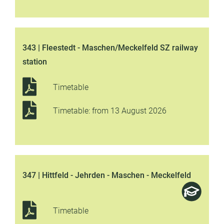
343 | Fleestedt - Maschen/Meckelfeld SZ railway
station
Timetable
Timetable: from 13 August 2026
347 | Hittfeld - Jehrden - Maschen - Meckelfeld
Timetable