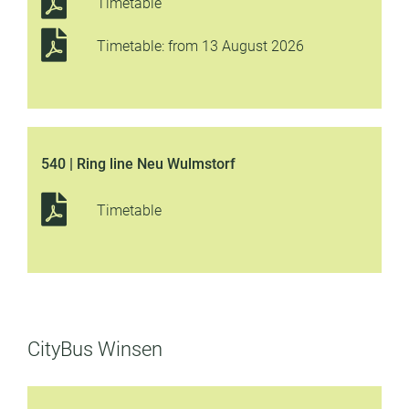
Timetable
Timetable: from 13 August 2026
540 | Ring line Neu Wulmstorf
Timetable
CityBus Winsen