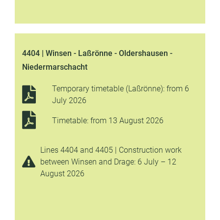
4404 | Winsen - Laßrönne - Oldershausen -
Niedermarschacht
Temporary timetable (Laßrönne): from 6
July 2026
Timetable: from 13 August 2026
Lines 4404 and 4405 | Construction work
between Winsen and Drage: 6 July – 12
August 2026