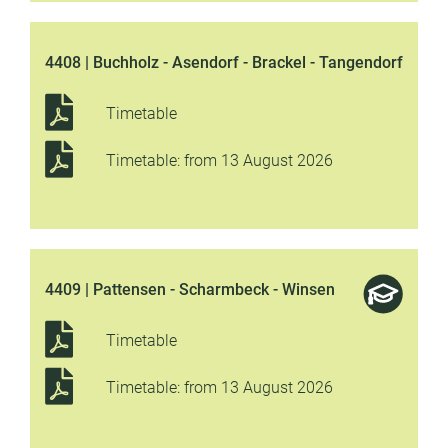
4408 | Buchholz - Asendorf - Brackel - Tangendorf
Timetable
Timetable: from 13 August 2026
4409 | Pattensen - Scharmbeck - Winsen
Timetable
Timetable: from 13 August 2026