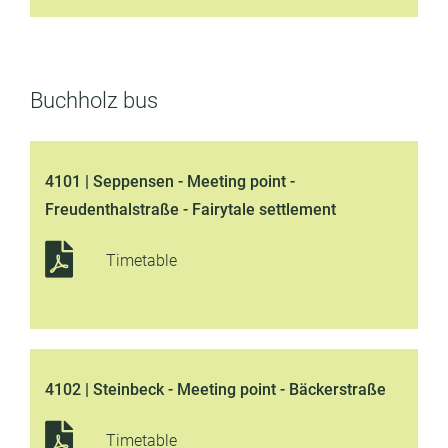
Buchholz bus
4101 | Seppensen - Meeting point -
Freudenthalstraße - Fairytale settlement
Timetable
4102 | Steinbeck - Meeting point - Bäckerstraße
Timetable