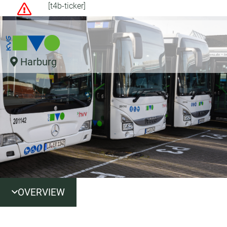
[t4b-ticker]
Harburg
OVERVIEW