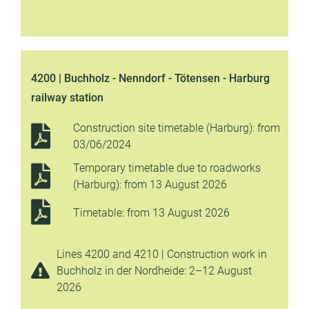
4200 | Buchholz - Nenndorf - Tötensen - Harburg
railway station
Construction site timetable (Harburg): from
03/06/2024
Temporary timetable due to roadworks
(Harburg): from 13 August 2026
Timetable: from 13 August 2026
Lines 4200 and 4210 | Construction work in
Buchholz in der Nordheide: 2–12 August
2026