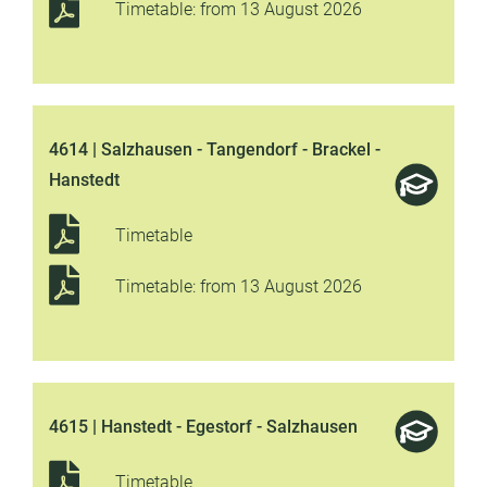
Timetable: from 13 August 2026
4614 | Salzhausen - Tangendorf - Brackel -
Hanstedt
Timetable
Timetable: from 13 August 2026
4615 | Hanstedt - Egestorf - Salzhausen
Timetable