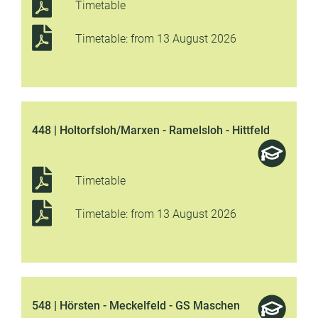
Timetable
Timetable: from 13 August 2026
448 | Holtorfsloh/Marxen - Ramelsloh - Hittfeld
Timetable
Timetable: from 13 August 2026
548 | Hörsten - Meckelfeld - GS Maschen