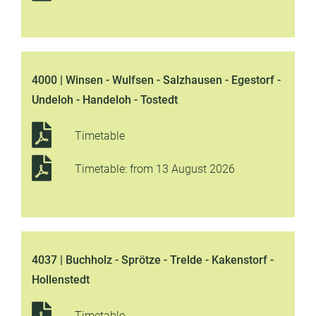
4000 | Winsen - Wulfsen - Salzhausen - Egestorf -
Undeloh - Handeloh - Tostedt
Timetable
Timetable: from 13 August 2026
4037 | Buchholz - Sprötze - Trelde - Kakenstorf -
Hollenstedt
Timetable