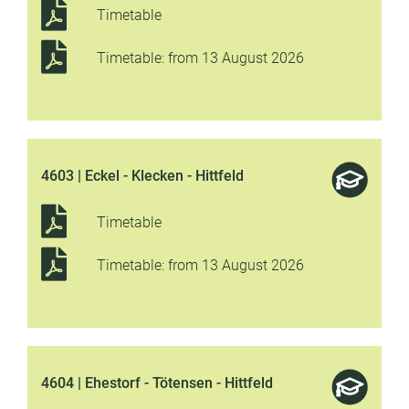
Timetable
Timetable: from 13 August 2026
4603 | Eckel - Klecken - Hittfeld
Timetable
Timetable: from 13 August 2026
4604 | Ehestorf - Tötensen - Hittfeld