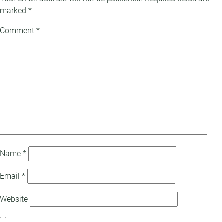
marked
*
Comment
*
Name
*
Email
*
Website