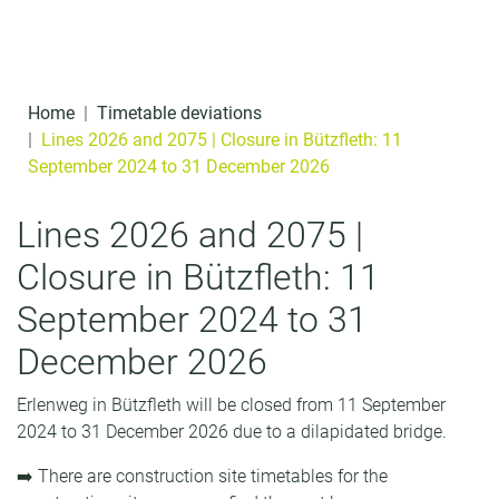
Skip to content
o
n
t
Home
Timetable deviations
e
Lines 2026 and 2075 | Closure in Bützfleth: 11
September 2024 to 31 December 2026
n
t
Lines 2026 and 2075 |
Closure in Bützfleth: 11
September 2024 to 31
December 2026
Erlenweg in Bützfleth will be closed from 11 September
2024 to 31 December 2026 due to a dilapidated bridge.
➡️ There are construction site timetables for the