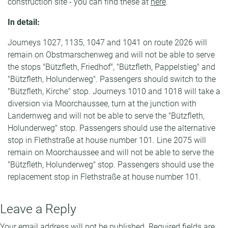
construction site - you can find these at
here
.
In detail:
Journeys 1027, 1135, 1047 and 1041 on route 2026 will
remain on Obstmarschenweg and will not be able to serve
the stops "Bützfleth, Friedhof", "Bützfleth, Pappelstieg" and
"Bützfleth, Holunderweg". Passengers should switch to the
"Bützfleth, Kirche" stop. Journeys 1010 and 1018 will take a
diversion via Moorchaussee, turn at the junction with
Landernweg and will not be able to serve the "Bützfleth,
Holunderweg" stop. Passengers should use the alternative
stop in Flethstraße at house number 101. Line 2075 will
remain on Moorchaussee and will not be able to serve the
"Bützfleth, Holunderweg" stop. Passengers should use the
replacement stop in Flethstraße at house number 101.
Leave a Reply
Your email address will not be published.
Required fields are