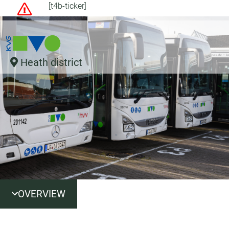
[t4b-ticker]
Heath district
OVERVIEW