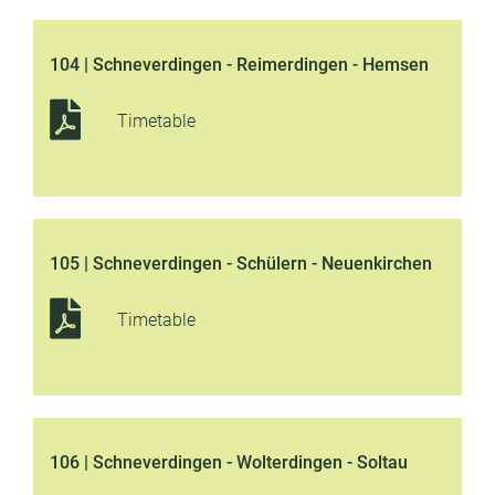
104 | Schneverdingen - Reimerdingen - Hemsen
Timetable
105 | Schneverdingen - Schülern - Neuenkirchen
Timetable
106 | Schneverdingen - Wolterdingen - Soltau