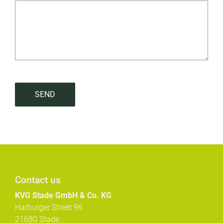
SEND
Contact us
KVG Stade GmbH & Co. KG
Harburger Street 96
21680 Stade