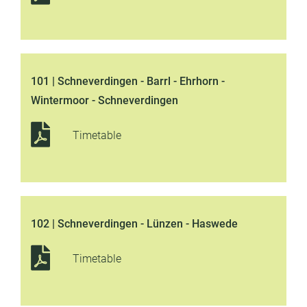
101 | Schneverdingen - Barrl - Ehrhorn -
Wintermoor - Schneverdingen
Timetable
102 | Schneverdingen - Lünzen - Haswede
Timetable