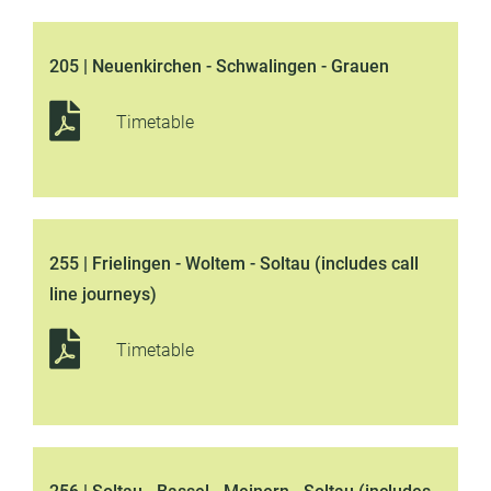
205 | Neuenkirchen - Schwalingen - Grauen
Timetable
255 | Frielingen - Woltem - Soltau (includes call
line journeys)
Timetable