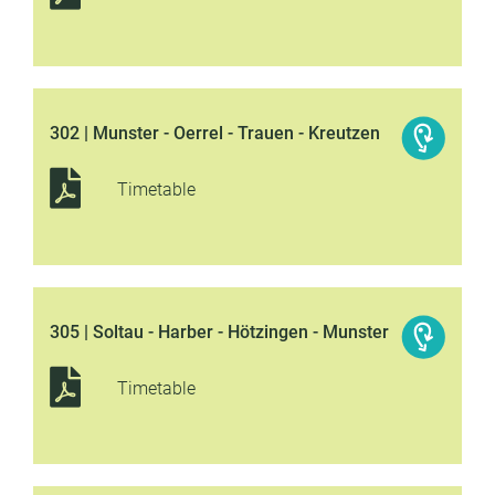
302 | Munster - Oerrel - Trauen - Kreutzen
Timetable
305 | Soltau - Harber - Hötzingen - Munster
Timetable