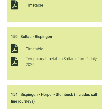
Timetable
150 | Soltau - Bispingen
Timetable
Temporary timetable (Soltau): from 2 July
2026
154 | Bispingen - Hörpel - Steinbeck (includes call
line journeys)