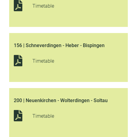
Timetable
156 | Schneverdingen - Heber - Bispingen
Timetable
200 | Neuenkirchen - Wolterdingen - Soltau
Timetable