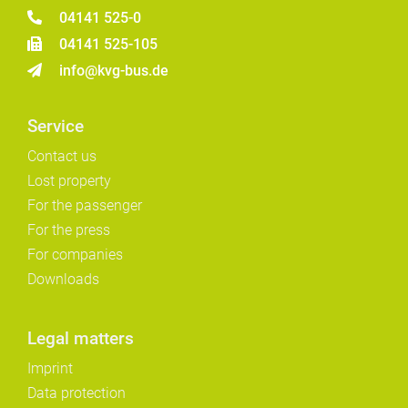
04141 525-0
04141 525-105
info@kvg-bus.de
Service
Contact us
Lost property
For the passenger
For the press
For companies
Downloads
Legal matters
Imprint
Data protection