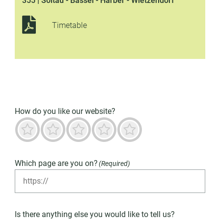
355 | Soltau - Bassel - Harber - Wietzendorf
Timetable
How do you like our website?
Terrible
Not good
Neutral
Predominantly good
Outstanding
Which page are you on?
(Required)
Is there anything else you would like to tell us?