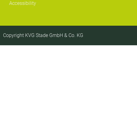
Accessibility
Copyright KVG Stade GmbH & Co. KG