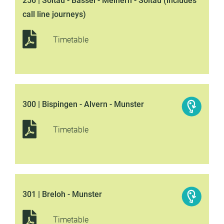
256 | Soltau - Bassel - Meinern - Soltau (includes
call line journeys)
Timetable
300 | Bispingen - Alvern - Munster
Timetable
301 | Breloh - Munster
Timetable