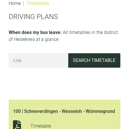
Home
Timetables
DRIVING PLANS
When does my bus leave:
All timetables in the district
of Heidekreis at a glance
SEARCH TIMETABLE
100 | Schneverdingen - Wesseloh - Wümmegrund
Timetable