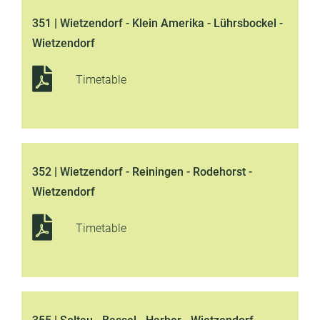
351 | Wietzendorf - Klein Amerika - Lührsbockel -
Wietzendorf
Timetable
352 | Wietzendorf - Reiningen - Rodehorst -
Wietzendorf
Timetable