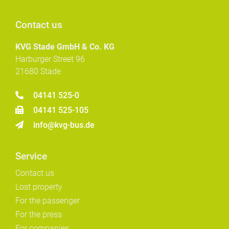
Contact us
KVG Stade GmbH & Co. KG
Harburger Street 96
21680 Stade
04141 525-0
04141 525-105
info@kvg-bus.de
Service
Contact us
Lost property
For the passenger
For the press
For companies