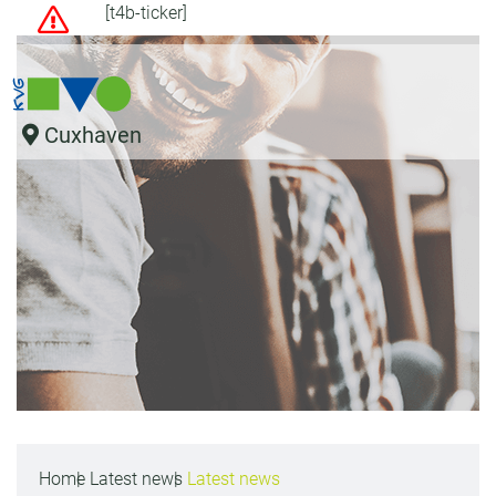
[t4b-ticker]
Cuxhaven
Home
Latest news
Latest news