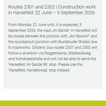
Routes 2301 and 2302 | Construction work
in Harsefeld: 22 June – 5 September 2026
From Monday 22 June until, it is expected, 5
September 2026, the road „Im Sande“ in Harsefeld will
be closed between the junction with „Am Bauhof“ and
the roundabout (junction with Buxtehuder Straße) due
to roadworks. Citizens’ bus routes 2301 and 2302 will
follow a diversion via Roggenkamp, Mädesüßweg
and Kohldistelstraße and will not be able to serve the
‘Harsefeld, Im Sande 96’ stop. Please use the
‘Harsefeld, Handelsweg’ stop instead.