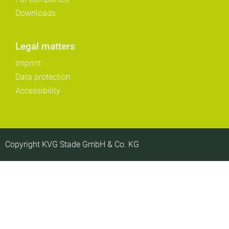
Downloads
Legal matters
Imprint
Data protection
Accessibility
Copyright KVG Stade GmbH & Co. KG