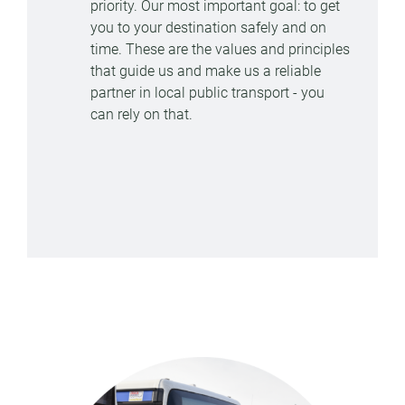
priority. Our most important goal: to get
you to your destination safely and on
time. These are the values and principles
that guide us and make us a reliable
partner in local public transport - you
can rely on that.