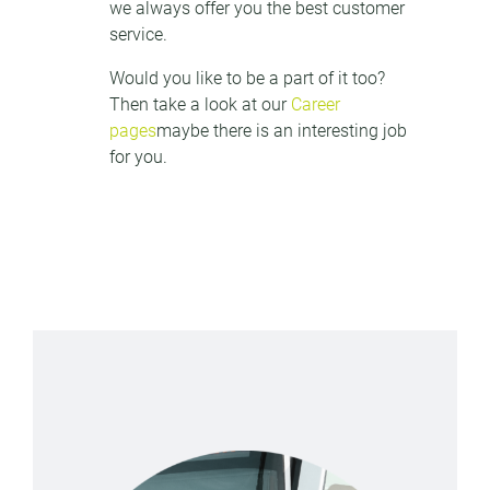
we always offer you the best customer
service.
Would you like to be a part of it too?
Then take a look at our
Career
pages
maybe there is an interesting job
for you.