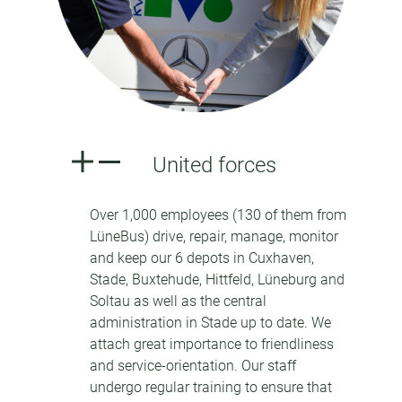
United forces
Over 1,000 employees (130 of them from
LüneBus) drive, repair, manage, monitor
and keep our 6 depots in Cuxhaven,
Stade, Buxtehude, Hittfeld, Lüneburg and
Soltau as well as the central
administration in Stade up to date. We
attach great importance to friendliness
and service-orientation. Our staff
undergo regular training to ensure that