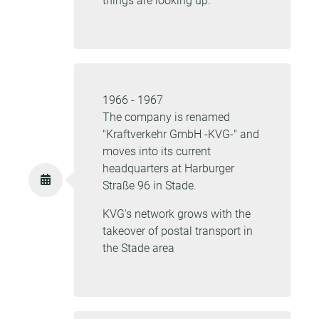
things are looking up.
1966 - 1967
The company is renamed
"Kraftverkehr GmbH -KVG-" and
moves into its current
headquarters at Harburger
Straße 96 in Stade.
KVG's network grows with the
takeover of postal transport in
the Stade area