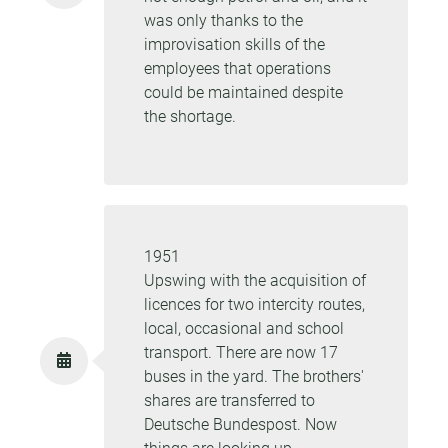
was only thanks to the
improvisation skills of the
employees that operations
could be maintained despite
the shortage.
1951
Upswing with the acquisition of
licences for two intercity routes,
local, occasional and school
transport. There are now 17
buses in the yard. The brothers'
shares are transferred to
Deutsche Bundespost. Now