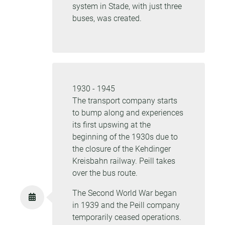
system in Stade, with just three
buses, was created.
1930 - 1945
The transport company starts
to bump along and experiences
its first upswing at the
beginning of the 1930s due to
the closure of the Kehdinger
Kreisbahn railway. Peill takes
over the bus route.
The Second World War began
in 1939 and the Peill company
temporarily ceased operations.