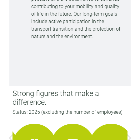
contributing to your mobility and quality
of life in the future. Our long-term goals
include active participation in the
transport transition and the protection of
nature and the environment.
Strong figures that make a
difference.
Status: 2025 (excluding the number of employees)