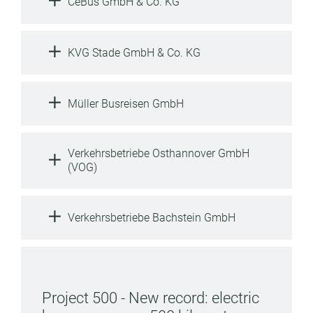
CeBus GmbH & Co. KG
KVG Stade GmbH & Co. KG
Müller Busreisen GmbH
Verkehrsbetriebe Osthannover GmbH
(VOG)
Verkehrsbetriebe Bachstein GmbH
Project 500 - New record: electric