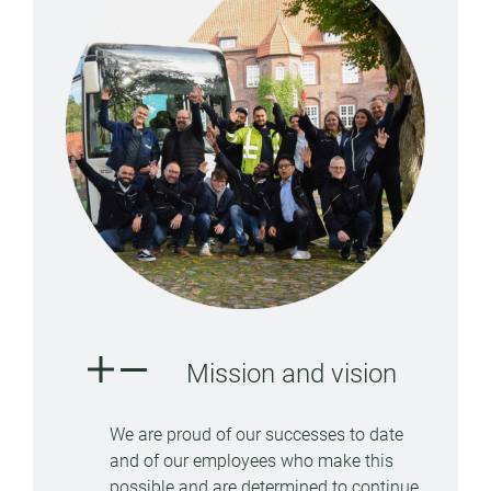
Mission and vision
We are proud of our successes to date
and of our employees who make this
possible and are determined to continue