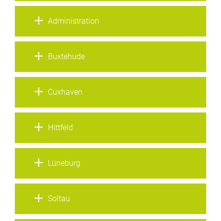
Administration
Buxtehude
Cuxhaven
Hittfeld
Lüneburg
Soltau