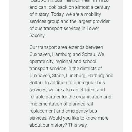
"Stadt-Omnibus Heinrich Peill" in 1928
and can look back on almost a century
of history. Today, we are a mobility
services group and the largest provider
of bus transport services in Lower
Saxony.
Our transport area extends between
Cuxhaven, Hamburg and Soltau. We
operate city, regional and school
transport services in the districts of
Cuxhaven, Stade, Lüneburg, Harburg and
Soltau. In addition to our regular bus
services, we are also an efficient and
reliable partner for the organisation and
implementation of planned rail
replacement and emergency bus
services. Would you like to know more
about our history? This way.