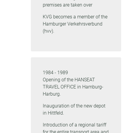
premises are taken over
KVG becomes a member of the
Hamburger Verkehrsverbund
(hvv).
1984 - 1989
Opening of the HANSEAT
TRAVEL OFFICE in Hamburg-
Harburg.
Inauguration of the new depot
in Hittfeld.
Introduction of a regional tariff
for the entire transport area and