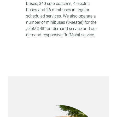
buses, 340 solo coaches, 4 electric
buses and 26 minibuses in regular
scheduled services. We also operate a
number of minibuses (8-seater) for the
„elbMOBIL“ on-demand service and our
demand-responsive RufMobil service.