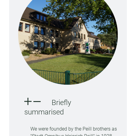
Briefly
summarised
We were founded by the Peill brothers as