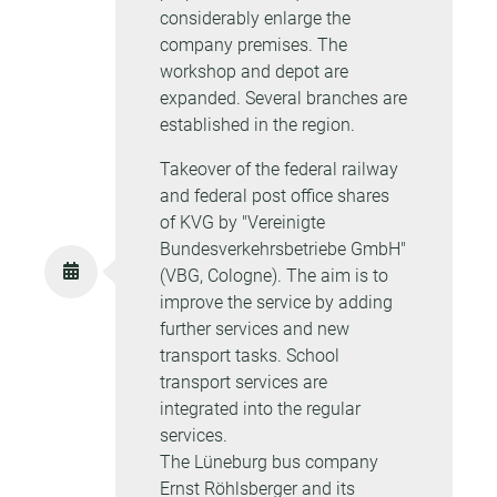
considerably enlarge the
company premises. The
workshop and depot are
expanded. Several branches are
established in the region.
Takeover of the federal railway
and federal post office shares
of KVG by "Vereinigte
Bundesverkehrsbetriebe GmbH"
(VBG, Cologne). The aim is to
improve the service by adding
further services and new
transport tasks. School
transport services are
integrated into the regular
services.
The Lüneburg bus company
Ernst Röhlsberger and its