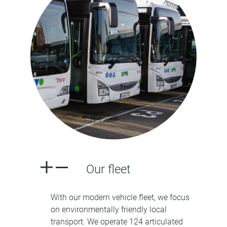
Our fleet
With our modern vehicle fleet, we focus
on environmentally friendly local
transport. We operate 124 articulated