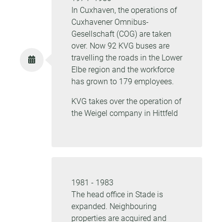
In Cuxhaven, the operations of
Cuxhavener Omnibus-
Gesellschaft (COG) are taken
over. Now 92 KVG buses are
travelling the roads in the Lower
Elbe region and the workforce
has grown to 179 employees.
KVG takes over the operation of
the Weigel company in Hittfeld
1981 - 1983
The head office in Stade is
expanded. Neighbouring
properties are acquired and