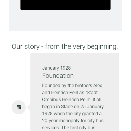
Our story - from the very beginning.
January 1928
Foundation
Founded by the brothers Alex
and Heinrich Peill as "Stadt-
Omnibus Heinrich Peill". It all
began in Stade on 25 January
1928 when the city granted a
20-year monopoly for city bus
services. The first city bus