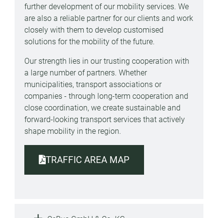
further development of our mobility services. We
are also a reliable partner for our clients and work
closely with them to develop customised
solutions for the mobility of the future.
Our strength lies in our trusting cooperation with
a large number of partners. Whether
municipalities, transport associations or
companies - through long-term cooperation and
close coordination, we create sustainable and
forward-looking transport services that actively
shape mobility in the region.
TRAFFIC AREA MAP