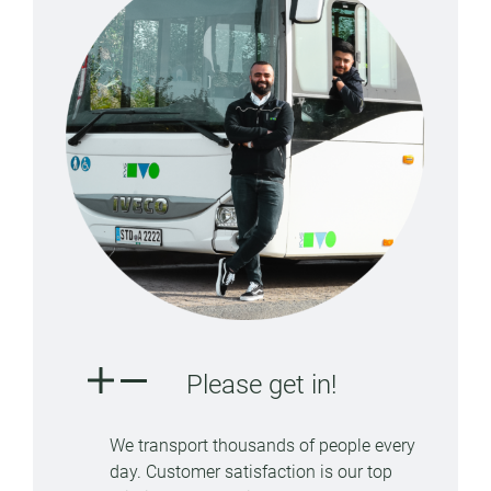
Please get in!
We transport thousands of people every
day. Customer satisfaction is our top