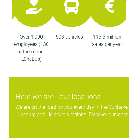
ops
Over 1,000
503 vehicles
116.6 million
26
employees (130
sales per year
kil
of them from
LüneBus)
Here we are - our locations.
We are on the road for you every day in the Cuxhaven, St
Lüneburg and Heidekreis regions! Discover our locations