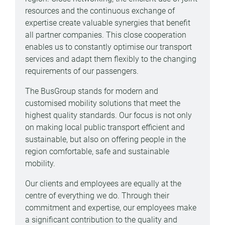
resources and the continuous exchange of
expertise create valuable synergies that benefit
all partner companies. This close cooperation
enables us to constantly optimise our transport
services and adapt them flexibly to the changing
requirements of our passengers.
The BusGroup stands for modern and
customised mobility solutions that meet the
highest quality standards. Our focus is not only
on making local public transport efficient and
sustainable, but also on offering people in the
region comfortable, safe and sustainable
mobility.
Our clients and employees are equally at the
centre of everything we do. Through their
commitment and expertise, our employees make
a significant contribution to the quality and