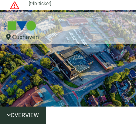
[t4b-ticker]
Cuxhaven
OVERVIEW