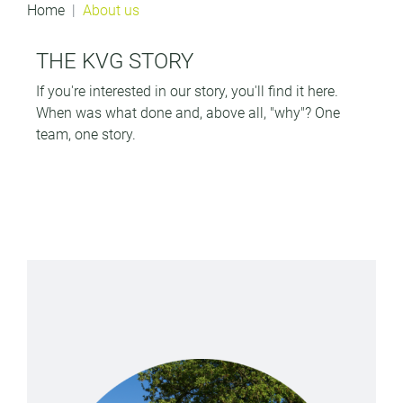
Home
About us
THE KVG STORY
If you're interested in our story, you'll find it here.
When was what done and, above all, "why"?
One
team, one story.