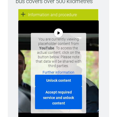
bus covers over 500 kilometres
Information and procedure
You are currently viewing
placeholder content from
YouTube
. To access the
actual content, click on the
button below. Please note
that data will be shared with
third parties.
Further information
Unlock content
Accept required
service and unlock
content