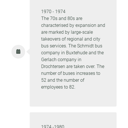
1970 - 1974
The 70s and 80s are
characterised by expansion and
are marked by large-scale
takeovers of regional and city
bus services. The Schmidt bus
company in Buxtehude and the
Gerlach company in
Drochtersen are taken over. The
number of buses increases to
52 and the number of
employees to 82.
1974 -1980