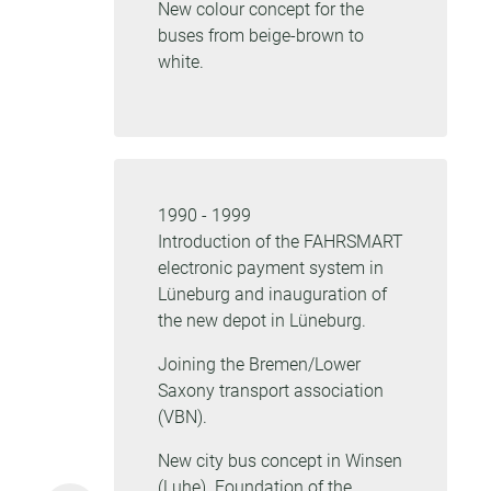
New colour concept for the
buses from beige-brown to
white.
1990 - 1999
Introduction of the FAHRSMART
electronic payment system in
Lüneburg and inauguration of
the new depot in Lüneburg.
Joining the Bremen/Lower
Saxony transport association
(VBN).
New city bus concept in Winsen
(Luhe). Foundation of the