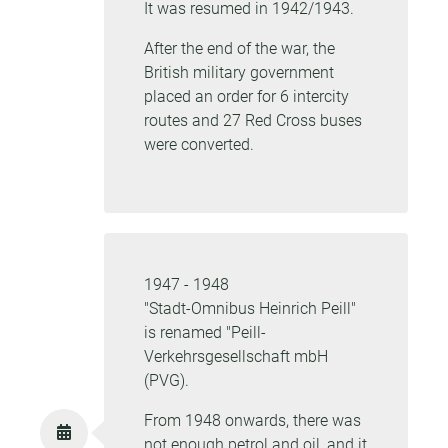
It was resumed in 1942/1943.
After the end of the war, the
British military government
placed an order for 6 intercity
routes and 27 Red Cross buses
were converted.
1947 - 1948
"Stadt-Omnibus Heinrich Peill"
is renamed "Peill-
Verkehrsgesellschaft mbH
(PVG).
From 1948 onwards, there was
not enough petrol and oil, and it