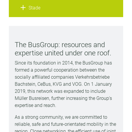
Stade
The BusGroup: resources and
expertise united under one roof.
Since its foundation in 2014, the BusGroup has
formed a powerful cooperation between the
socially affiliated companies Verkehrsbetriebe
Bachstein, CeBus, KVG and VOG. On 1 January
2019, this network was expanded to include
Müller Busreisen, further increasing the Group's
expertise and reach.
As a strong community, we are committed to
reliable, safe and future-orientated mobility in the
region. Close networking, the efficient use of joint