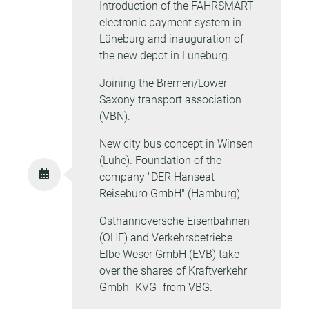
Introduction of the FAHRSMART
electronic payment system in
Lüneburg and inauguration of
the new depot in Lüneburg.
Joining the Bremen/Lower
Saxony transport association
(VBN).
New city bus concept in Winsen
(Luhe). Foundation of the
company "DER Hanseat
Reisebüro GmbH" (Hamburg).
Osthannoversche Eisenbahnen
(OHE) and Verkehrsbetriebe
Elbe Weser GmbH (EVB) take
over the shares of Kraftverkehr
Gmbh -KVG- from VBG.