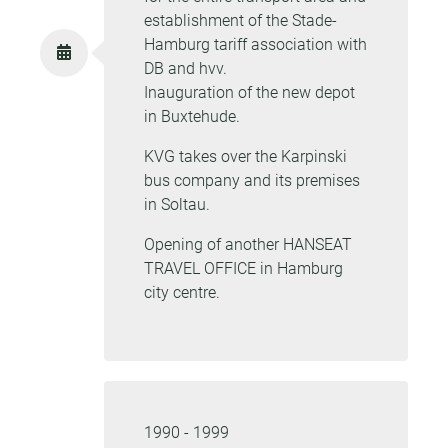
establishment of the Stade-
Hamburg tariff association with
DB and hvv.
Inauguration of the new depot
in Buxtehude.
KVG takes over the Karpinski
bus company and its premises
in Soltau.
Opening of another HANSEAT
TRAVEL OFFICE in Hamburg
city centre.
1990 - 1999