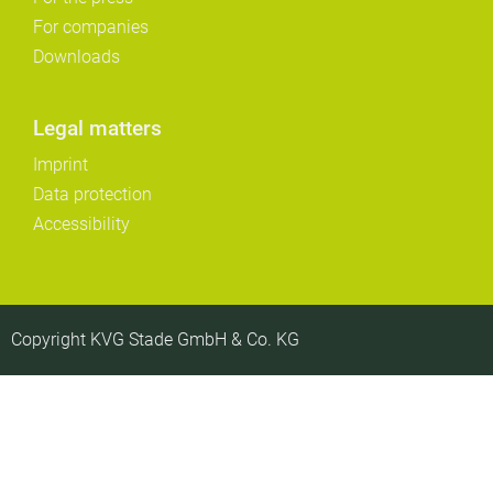
For companies
Downloads
Legal matters
Imprint
Data protection
Accessibility
Copyright KVG Stade GmbH & Co. KG