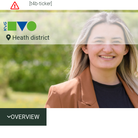
[t4b-ticker]
Heath district
OVERVIEW