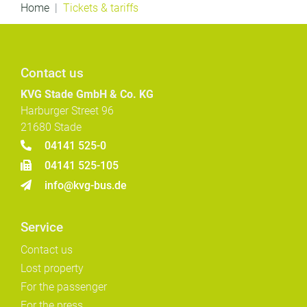
Home
Tickets & tariffs
Contact us
KVG Stade GmbH & Co. KG
Harburger Street 96
21680 Stade
04141 525-0
04141 525-105
info@kvg-bus.de
Service
Contact us
Lost property
For the passenger
For the press