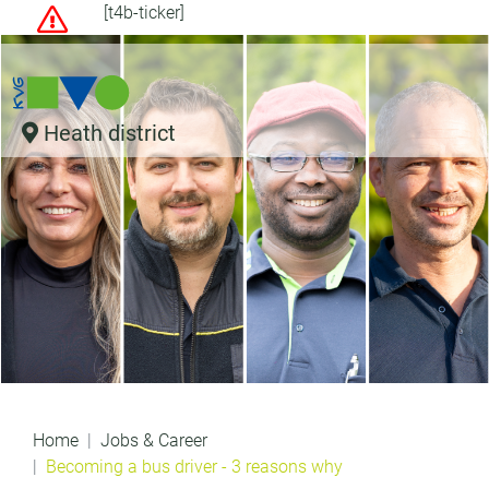
[t4b-ticker]
Heath district
Home
Jobs & Career
Becoming a bus driver - 3 reasons why