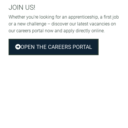
JOIN US!
Whether you’re looking for an apprenticeship, a first job
or a new challenge – discover our latest vacancies on
our careers portal now and apply directly online.
OPEN THE CAREERS PORTAL